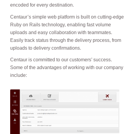
encoded for every destination.
Centaur’s simple web platform is built on cutting-edge
Ruby on Rails technology, enabling fast volume
uploads and easy collaboration with teammates.
Easily track status through the delivery process, from
uploads to delivery confirmations.
Centaur is committed to our customers’ success.
Some of the advantages of working with our company
include: