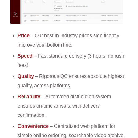
Price
– Our best-in-industry prices significantly
improve your bottom line.
Speed
– Fast standard delivery (3 hours, no rush
fees).
Quality
– Rigorous QC ensures absolute highest
quality, across platforms.
Reliability
– Automated distribution system
ensures on-time arrivals, with delivery
confirmation.
Convenience
– Centralized web platform for
simple online ordering, searchable video archive,