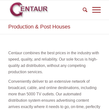
Production & Post Houses
Centaur combines the best prices in the industry with
speed, quality, and reliability. Our sole focus is high-
quality ad distribution, without any competing
production services.
Conveniently deliver to an extensive network of
broadcast, cable, and online destinations, including
more than 5000 TV outlets. Our automated
distribution system ensures advertising content
arrives exactly where it needs to go, on-time, perfectly