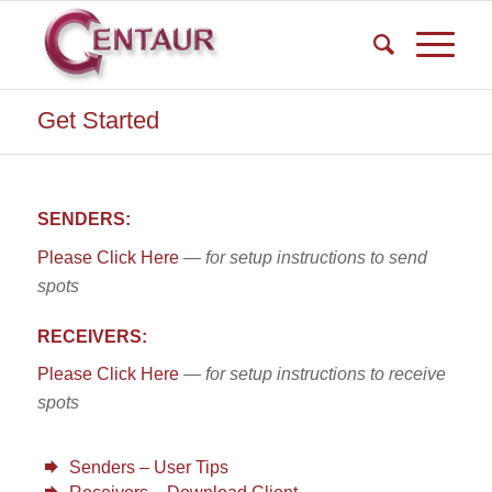
Get Started
SENDERS:
Please Click Here
—
for setup instructions to send
spots
RECEIVERS:
Please Click Here
— for setup instructions to receive
spots
Senders – User Tips