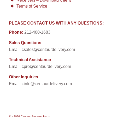
Receivers – Download Client
Terms of Service
PLEASE CONTACT US WITH ANY QUESTIONS:
Phone:
212-400-1683
Sales Questions
Email: csales@centaurdelivery.com
Technical Assistance
Email: cpro@centaurdelivery.com
Other Inquiries
Email: cinfo@centaurdelivery.com
© - 2026 Centaur Storage, Inc. -
Enfold WordPress Theme by Kriesi